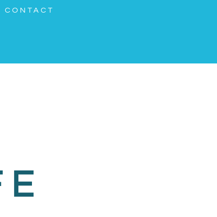
CONTACT
FE