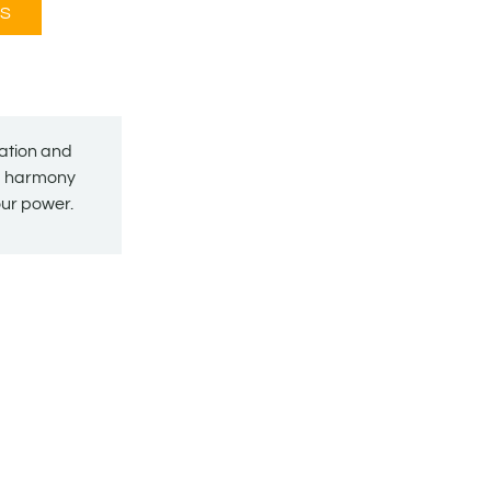
S
mation and
nd harmony
your power.