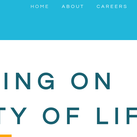
HOME
ABOUT
CAREERS
ING ON
TY OF LI