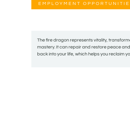
EMPLOYMENT OPPORTUNITIE
The fire dragon represents vitality, transfor
mastery. It can repair and restore peace a
back into your life, which helps you reclaim 