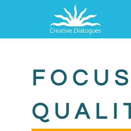
FOCUS
QUALI